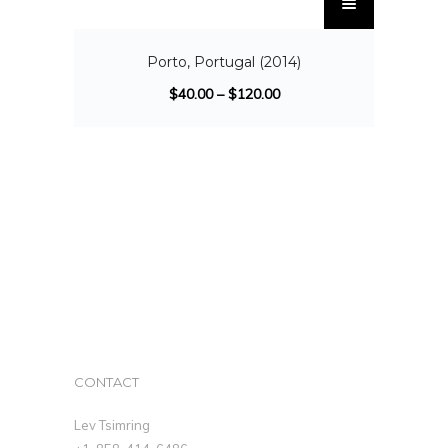
SALE!
Porto, Portugal (2014)
$
40.00
–
$
120.00
CONTACT
Lev Tsimring