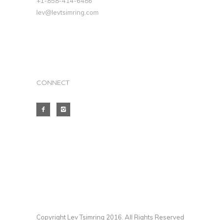
+1-858-414-6486
lev@levtsimring.com
CONNECT
Copyright Lev Tsimring 2016. All Rights Reserved