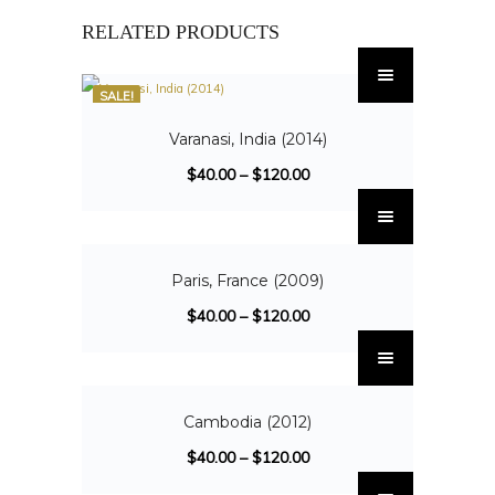
RELATED PRODUCTS
SALE!
Varanasi, India (2014)
$
40.00
–
$
120.00
SALE!
Paris, France (2009)
$
40.00
–
$
120.00
SALE!
Cambodia (2012)
$
40.00
–
$
120.00