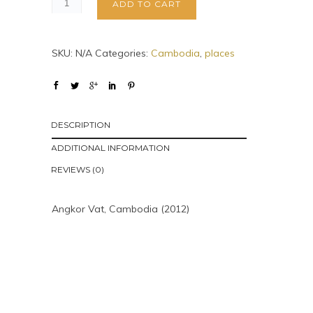
ADD TO CART
SKU:
N/A
Categories:
Cambodia
,
places
DESCRIPTION
ADDITIONAL INFORMATION
REVIEWS (0)
Angkor Vat, Cambodia (2012)