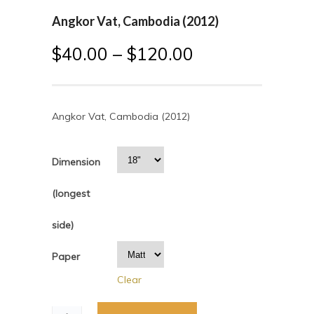
Angkor Vat, Cambodia (2012)
$
40.00
–
$
120.00
Angkor Vat, Cambodia (2012)
Dimension
(longest
side)
Paper
Clear