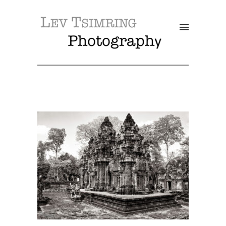
SALE!