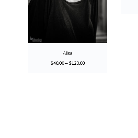
Alisa
$
40.00
–
$
120.00