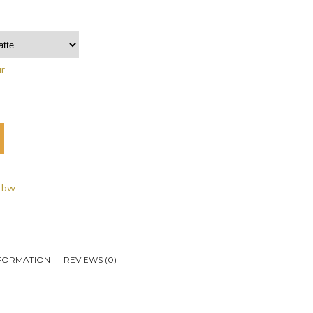
ar
- bw
NFORMATION
REVIEWS (0)