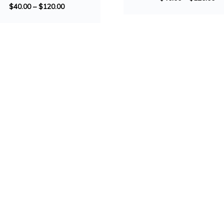
$
40.00
–
$
120.00