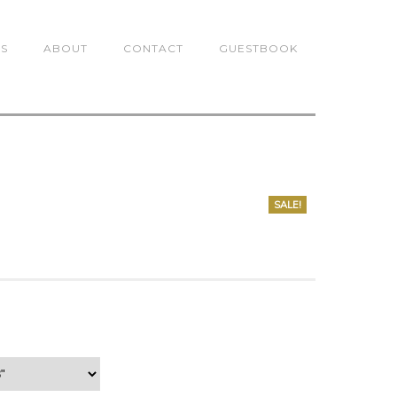
TS
ABOUT
CONTACT
GUESTBOOK
SALE!
0