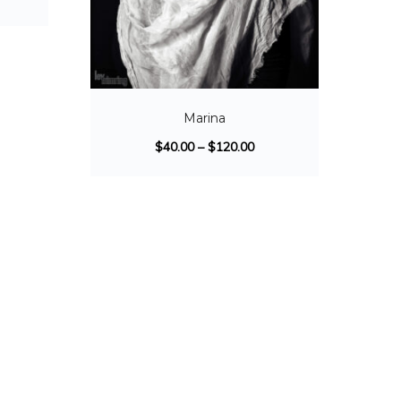
Marina
$
40.00
–
$
120.00