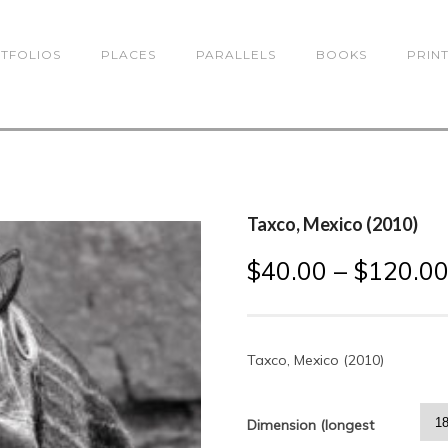
TFOLIOS
PLACES
PARALLELS
BOOKS
PRIN
Taxco, Mexico (2010)
$
40.00
–
$
120.0
Taxco, Mexico (2010)
Dimension (longest