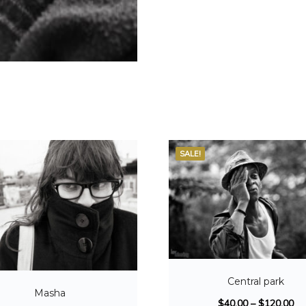
SALE!
Central park
Masha
$
40.00
–
$
120.00