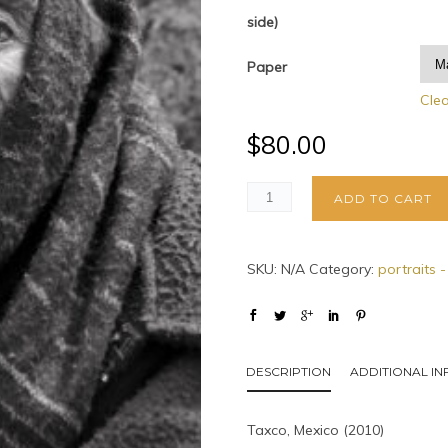
side)
Paper
Cle
$
80.00
ADD TO CART
SKU:
N/A
Category:
portraits 
DESCRIPTION
ADDITIONAL I
Taxco, Mexico (2010)