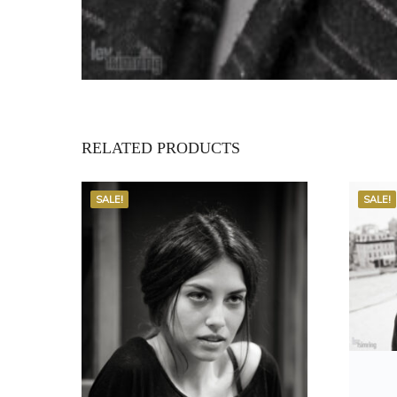
RELATED PRODUCTS
SALE!
SALE!