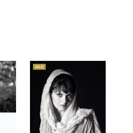
SALE!