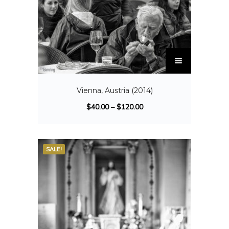
Vienna, Austria (2014)
$
40.00
–
$
120.00
SALE!