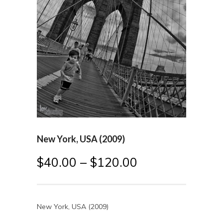
New York, USA (2009)
$
40.00
–
$
120.00
New York, USA (2009)