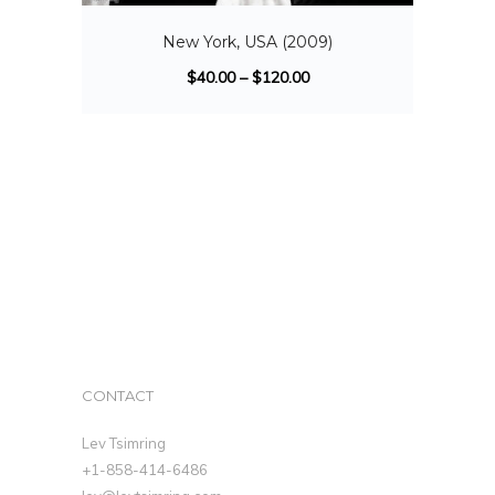
New York, USA (2009)
$
40.00
–
$
120.00
CONTACT
Lev Tsimring
+1-858-414-6486