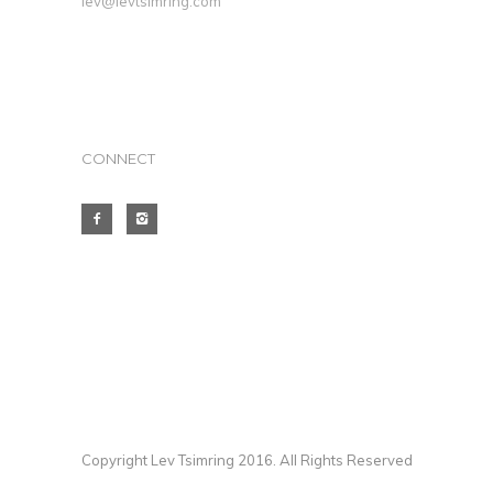
lev@levtsimring.com
CONNECT
Copyright Lev Tsimring 2016. All Rights Reserved