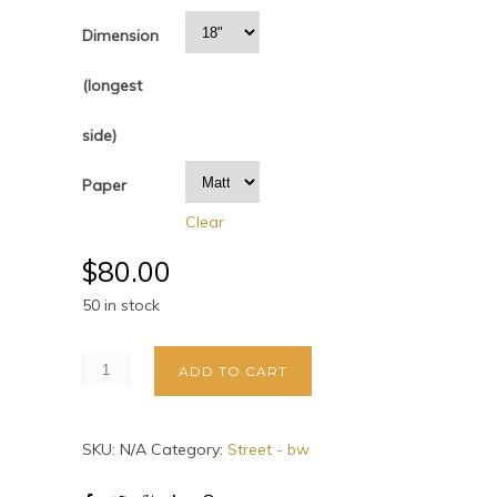
Dimension
(longest
side)
Paper
Clear
$
80.00
50 in stock
ADD TO CART
SKU:
N/A
Category:
Street - bw