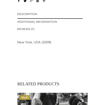
DESCRIPTION
ADDITIONAL INFORMATION
REVIEWS (7)
New York, USA (2009)
RELATED PRODUCTS
SALE!