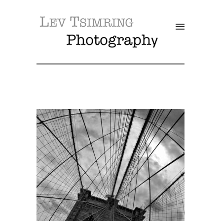
SALE!