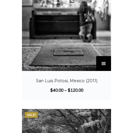
San Luis Potosi, Mexico (2011)
$
40.00
–
$
120.00
SALE!