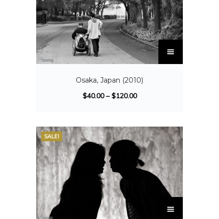
Osaka, Japan (2010)
$
40.00
–
$
120.00
SALE!