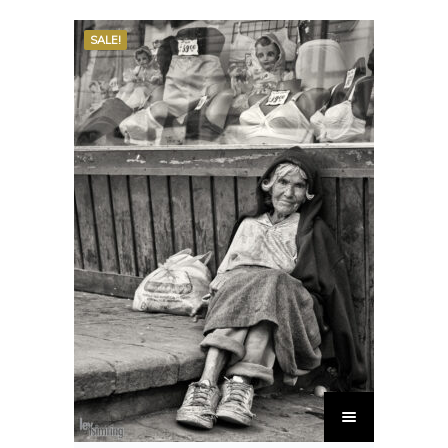
SALE!