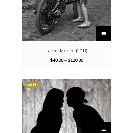
Taxco, Mexico (2011)
$
40.00
–
$
120.00
SALE!