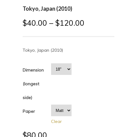
Tokyo, Japan (2010)
$
40.00
–
$
120.00
Tokyo, Japan (2010)
Dimension
(longest
side)
Paper
Clear
$
80.00