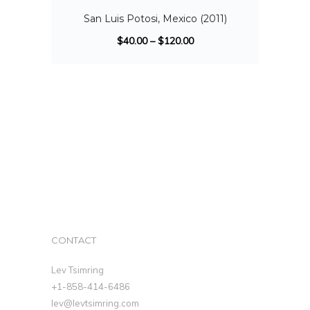
San Luis Potosi, Mexico (2011)
$
40.00
–
$
120.00
CONTACT
Lev Tsimring
+1-858-414-6486
lev@levtsimring.com