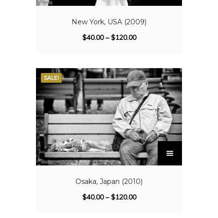
New York, USA (2009)
$
40.00
–
$
120.00
SALE!
Osaka, Japan (2010)
$
40.00
–
$
120.00