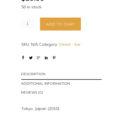
50 in stock
ADD TO CART
SKU:
N/A
Category:
Street - bw
DESCRIPTION
ADDITIONAL INFORMATION
REVIEWS (0)
Tokyo, Japan (2010)