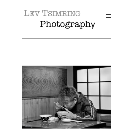
SALE!