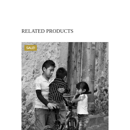
RELATED PRODUCTS
SALE!