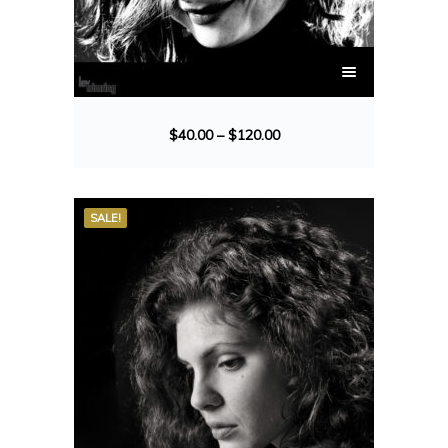
$
40.00
–
$
120.00
SALE!