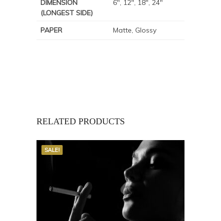
DIMENSION
6", 12", 18", 24"
(LONGEST SIDE)
PAPER
Matte, Glossy
RELATED PRODUCTS
SALE!