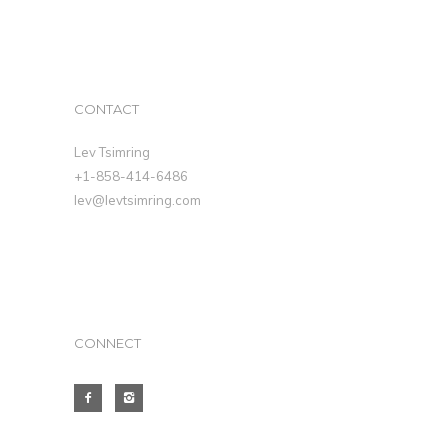
CONTACT
Lev Tsimring
+1-858-414-6486
lev@levtsimring.com
CONNECT