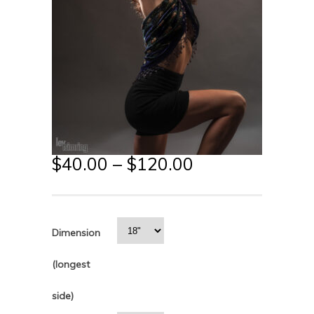
$
40.00
–
$
120.00
Dimension
(longest
side)