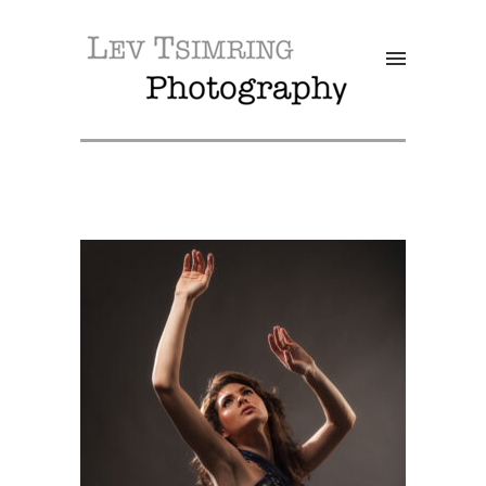
SALE!