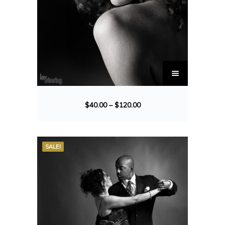
$
40.00
–
$
120.00
SALE!