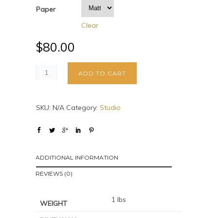
Paper
Clear
$
80.00
ADD TO CART
SKU:
N/A
Category:
Studio
ADDITIONAL INFORMATION
REVIEWS (0)
1 lbs
WEIGHT