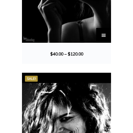
$
40.00
–
$
120.00
SALE!