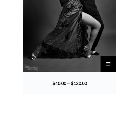
$
40.00
–
$
120.00