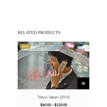
RELATED PRODUCTS
SALE!
Tokyo, Japan (2010)
$
40.00
–
$
120.00