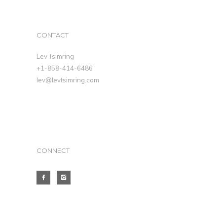
CONTACT
Lev Tsimring
+1-858-414-6486
lev@levtsimring.com
CONNECT