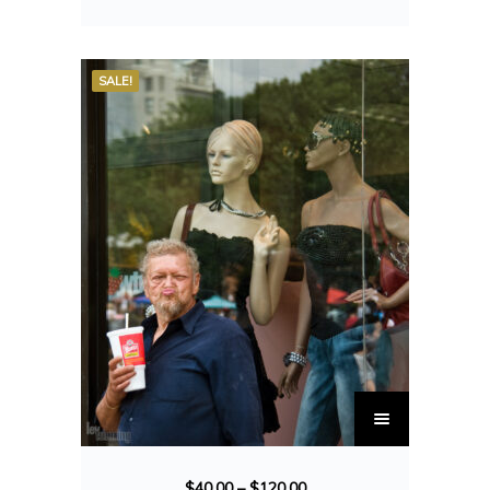
SALE!
$
40.00
–
$
120.00