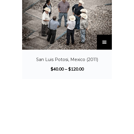
San Luis Potosi, Mexico (2011)
$
40.00
–
$
120.00