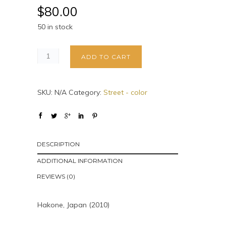
$
80.00
50 in stock
ADD TO CART
SKU:
N/A
Category:
Street - color
DESCRIPTION
ADDITIONAL INFORMATION
REVIEWS (0)
Hakone, Japan (2010)