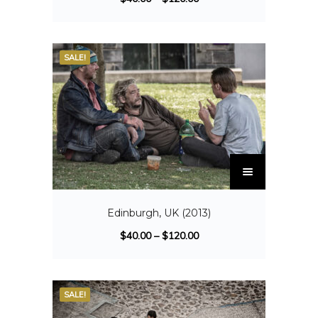
SALE!
Edinburgh, UK (2013)
$
40.00
–
$
120.00
SALE!