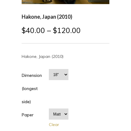
Hakone, Japan (2010)
$
40.00
–
$
120.00
Hakone, Japan (2010)
Dimension
(longest
side)
Paper
Clear