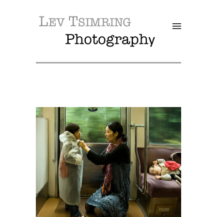
SALE!