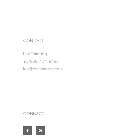
CONTACT
Lev Tsimring
+1-858-414-6486
lev@levtsimring.com
CONNECT