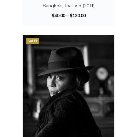
Bangkok, Thailand (2011)
$
40.00
–
$
120.00
SALE!