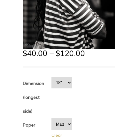
$
40.00
–
$
120.00
Dimension
(longest
side)
Paper
Clear