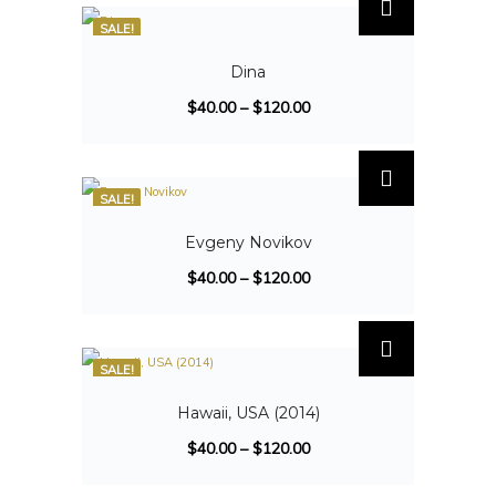
SALE!
Dina
$
40.00
–
$
120.00
SALE!
Evgeny Novikov
$
40.00
–
$
120.00
SALE!
Hawaii, USA (2014)
$
40.00
–
$
120.00