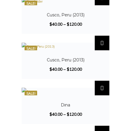
SALE!
Cusco, Peru (2013)
$
40.00
–
$
120.00
SALE!
Cusco, Peru (2013)
$
40.00
–
$
120.00
SALE!
Dina
$
40.00
–
$
120.00