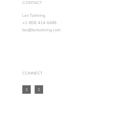
CONTACT
Lev Tsimring
+1-858-414-6486
lev@levtsimring.com
CONNECT