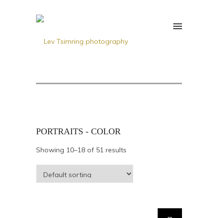
PORTRAITS - COLOR
Showing 10–18 of 51 results