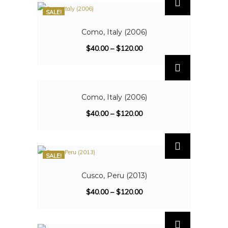
SALE!
Como, Italy (2006)
$
40.00
–
$
120.00
SALE!
Como, Italy (2006)
$
40.00
–
$
120.00
SALE!
Cusco, Peru (2013)
$
40.00
–
$
120.00