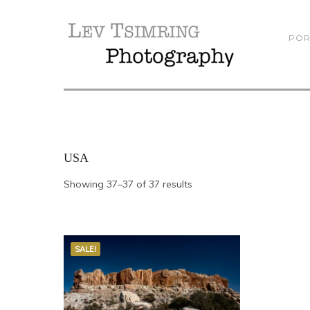
POR
USA
Showing 37–37 of 37 results
SALE!