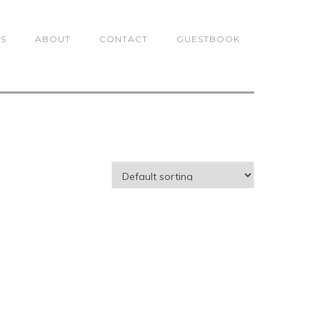
TS
ABOUT
CONTACT
GUESTBOOK