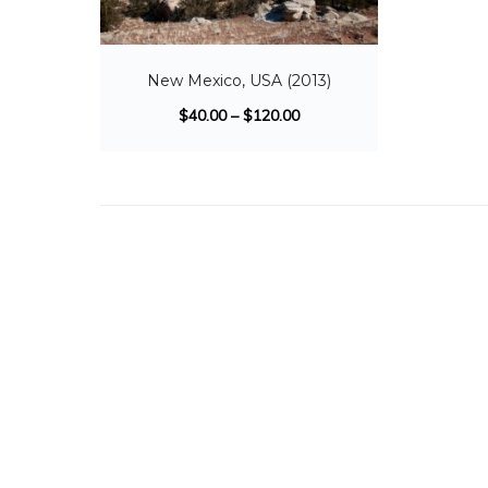
New Mexico, USA (2013)
$
40.00
–
$
120.00