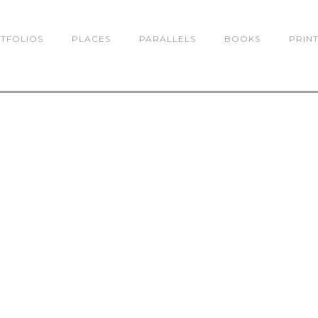
TFOLIOS
PLACES
PARALLELS
BOOKS
PRIN