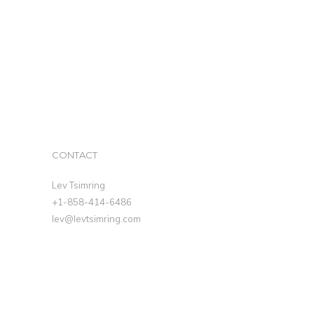
CONTACT
Lev Tsimring
+1-858-414-6486
lev@levtsimring.com