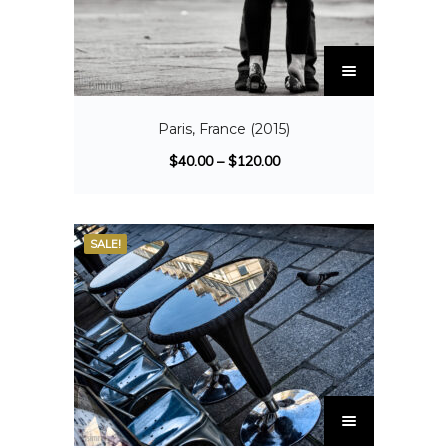
Paris, France (2015)
$
40.00
–
$
120.00
SALE!