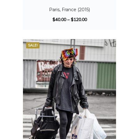
Paris, France (2015)
$
40.00
–
$
120.00
SALE!