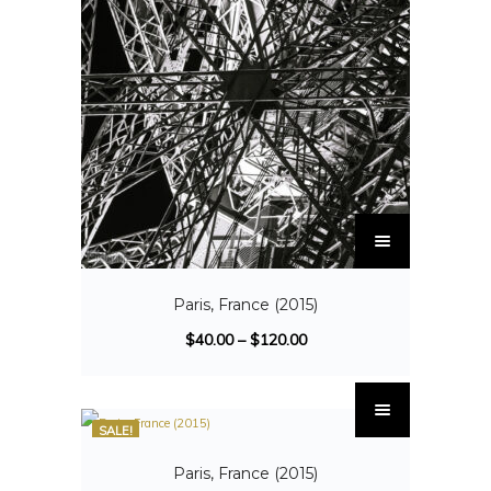
Paris, France (2015)
$
40.00
–
$
120.00
SALE!
Paris, France (2015)