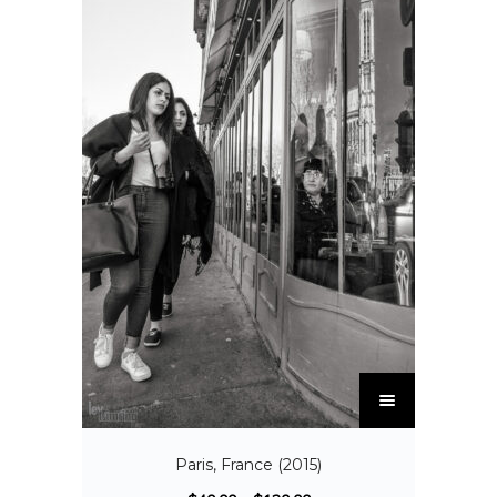
Paris, France (2015)