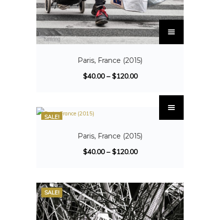
Paris, France (2015)
$
40.00
–
$
120.00
SALE!
Paris, France (2015)
$
40.00
–
$
120.00
SALE!