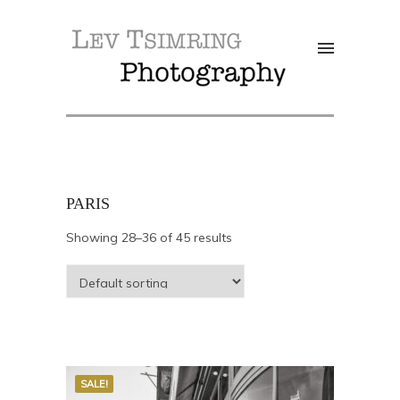
PARIS
Showing 28–36 of 45 results
SALE!