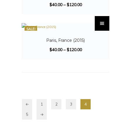
$
40.00
–
$
120.00
SALE!
Paris, France (2015)
$
40.00
–
$
120.00
←
1
2
3
4
5
→