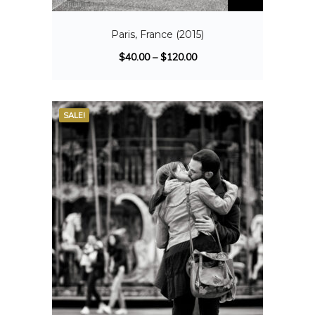
Paris, France (2015)
$
40.00
–
$
120.00
SALE!