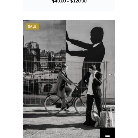
$
40.00
–
$
120.00
SALE!