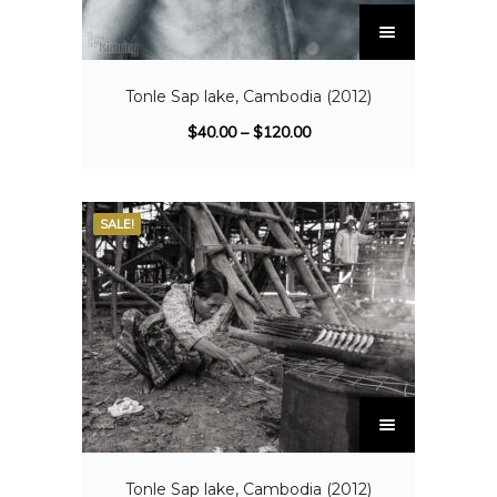
Tonle Sap lake, Cambodia (2012)
$
40.00
–
$
120.00
SALE!
Tonle Sap lake, Cambodia (2012)