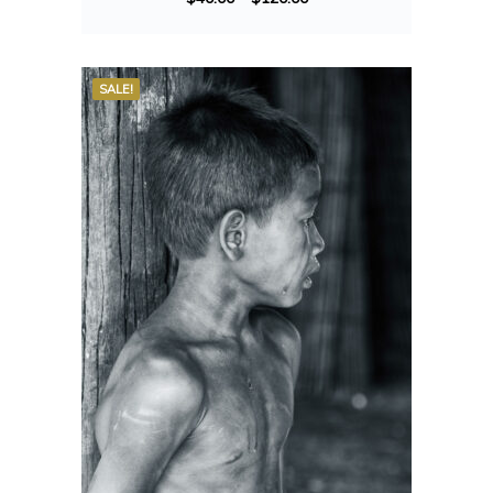
SALE!