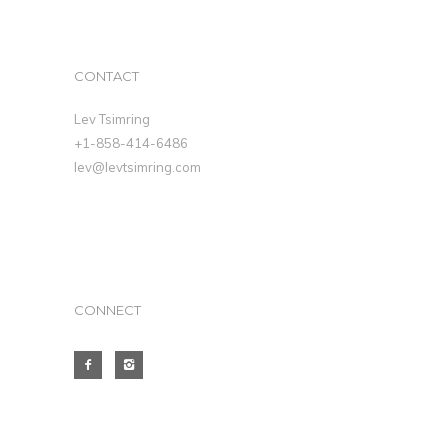
CONTACT
Lev Tsimring
+1-858-414-6486
lev@levtsimring.com
CONNECT