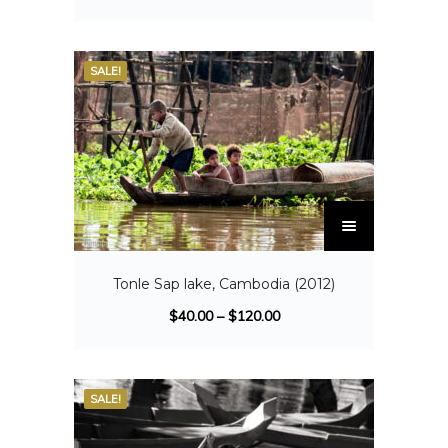
SALE!
Tonle Sap lake, Cambodia (2012)
$
40.00
–
$
120.00
SALE!