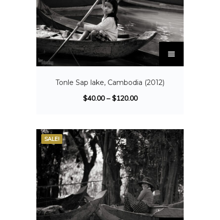
Tonle Sap lake, Cambodia (2012)
$
40.00
–
$
120.00
SALE!