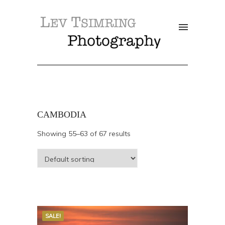
CAMBODIA
Showing 55–63 of 67 results
SALE!