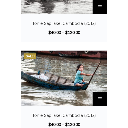
Tonle Sap lake, Cambodia (2012)
$
40.00
–
$
120.00
SALE!
Tonle Sap lake, Cambodia (2012)
$
40.00
–
$
120.00