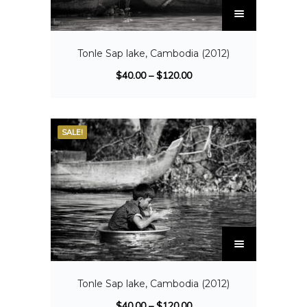
Tonle Sap lake, Cambodia (2012)
$
40.00
–
$
120.00
SALE!
Tonle Sap lake, Cambodia (2012)
$
40.00
–
$
120.00