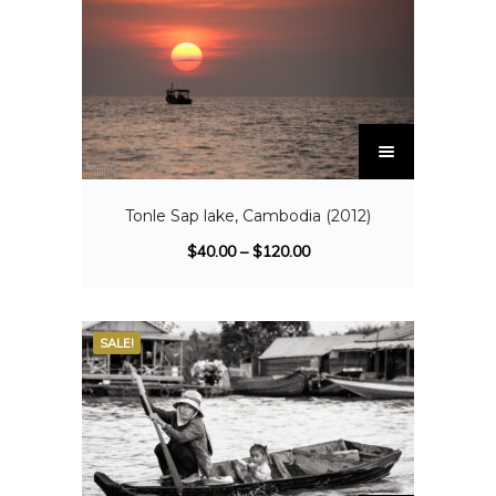
Tonle Sap lake, Cambodia (2012)
$
40.00
–
$
120.00
SALE!