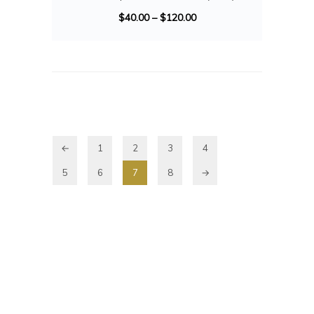
$
40.00
–
$
120.00
←
1
2
3
4
5
6
7
8
→