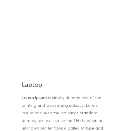
Laptop
Lorem Ipsum
is simply dummy text of the
printing and typesetting industry. Lorem
Ipsum has been the industry’s standard
dummy text ever since the 1500s, when an
unknown printer took a galley of type and