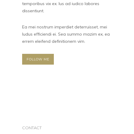
temporibus vix ex. Ius ad iudico labores
dissentiunt.
Ea mei nostrum imperdiet deterruisset, mei
ludus efficiendi ei. Sea summo mazim ex, ea
errem eleifend definitionem vim.
FOLLOW ME
CONTACT