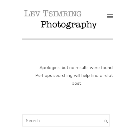
Apologies, but no results were found.
Perhaps searching will help find a related
post.