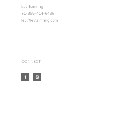
Lev Tsimring
+1-858-414-6486
lev@levtsimring.com
CONNECT