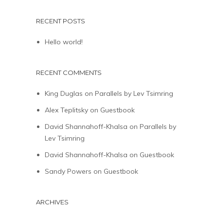
RECENT POSTS
Hello world!
RECENT COMMENTS
King Duglas
on
Parallels by Lev Tsimring
Alex Teplitsky
on
Guestbook
David Shannahoff-Khalsa
on
Parallels by
Lev Tsimring
David Shannahoff-Khalsa
on
Guestbook
Sandy Powers
on
Guestbook
ARCHIVES