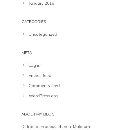
January 2016
CATEGORIES
Uncategorized
META
Log in
Entries feed
Comments feed
WordPress.org
ABOUT MY BLOG
Detracto erroribus et mea. Malorum