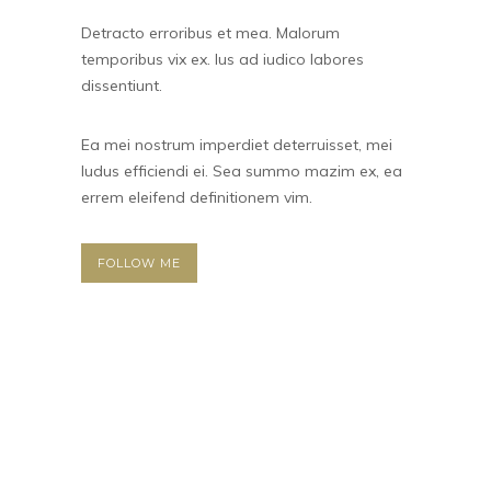
Detracto erroribus et mea. Malorum
temporibus vix ex. Ius ad iudico labores
dissentiunt.
Ea mei nostrum imperdiet deterruisset, mei
ludus efficiendi ei. Sea summo mazim ex, ea
errem eleifend definitionem vim.
FOLLOW ME