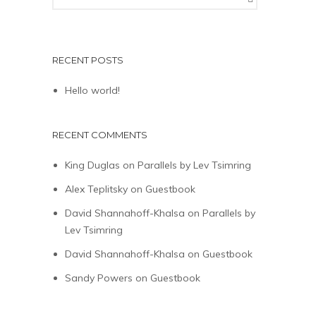
RECENT POSTS
Hello world!
RECENT COMMENTS
King Duglas
on
Parallels by Lev Tsimring
Alex Teplitsky
on
Guestbook
David Shannahoff-Khalsa
on
Parallels by
Lev Tsimring
David Shannahoff-Khalsa
on
Guestbook
Sandy Powers
on
Guestbook