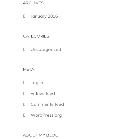
ARCHIVES
January 2016
CATEGORIES
Uncategorized
META
Log in
Entries feed
Comments feed
WordPress.org
ABOUT MY BLOG