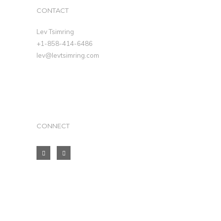
CONTACT
Lev Tsimring
+1-858-414-6486
lev@levtsimring.com
CONNECT