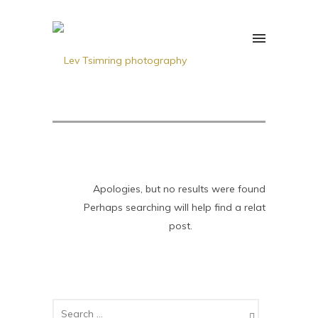
Apologies, but no results were found.
Perhaps searching will help find a related
post.