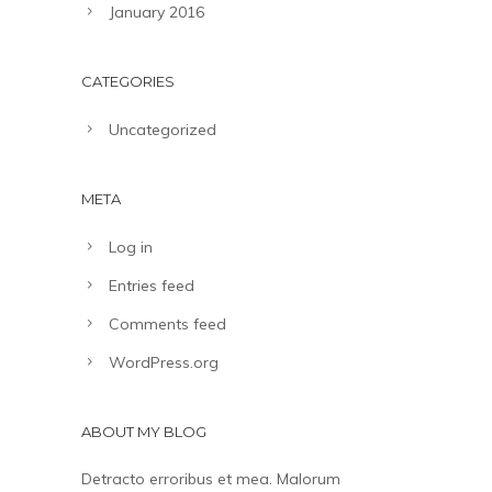
January 2016
CATEGORIES
Uncategorized
META
Log in
Entries feed
Comments feed
WordPress.org
ABOUT MY BLOG
Detracto erroribus et mea. Malorum