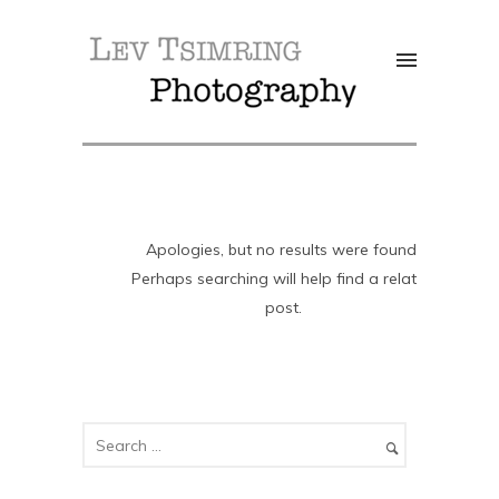
Apologies, but no results were found.
Perhaps searching will help find a related
post.