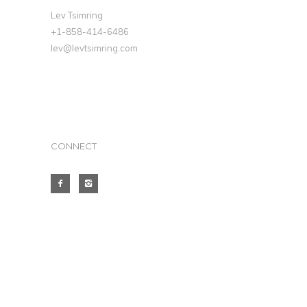
Lev Tsimring
+1-858-414-6486
lev@levtsimring.com
CONNECT