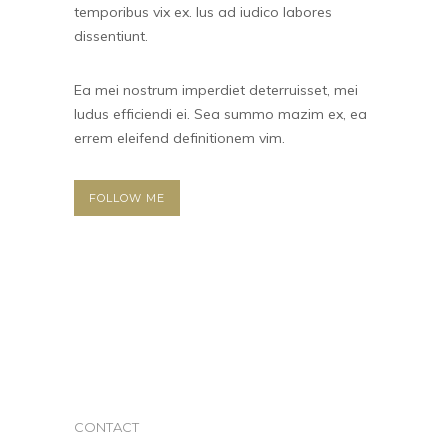
temporibus vix ex. Ius ad iudico labores
dissentiunt.
Ea mei nostrum imperdiet deterruisset, mei
ludus efficiendi ei. Sea summo mazim ex, ea
errem eleifend definitionem vim.
FOLLOW ME
CONTACT