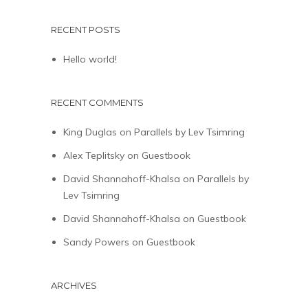
RECENT POSTS
Hello world!
RECENT COMMENTS
King Duglas
on
Parallels by Lev Tsimring
Alex Teplitsky
on
Guestbook
David Shannahoff-Khalsa
on
Parallels by
Lev Tsimring
David Shannahoff-Khalsa
on
Guestbook
Sandy Powers
on
Guestbook
ARCHIVES