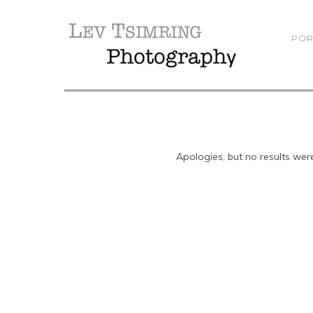
POR
Apologies, but no results were