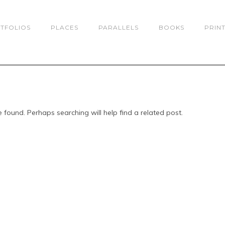
TFOLIOS
PLACES
PARALLELS
BOOKS
PRIN
 found. Perhaps searching will help find a related post.