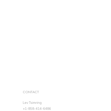
CONTACT
Lev Tsimring
+1-858-414-6486