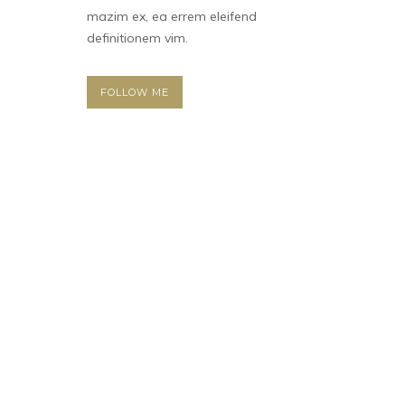
mazim ex, ea errem eleifend
definitionem vim.
FOLLOW ME