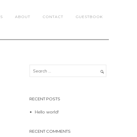
TS
ABOUT
CONTACT
GUESTBOOK
RECENT POSTS
Hello world!
RECENT COMMENTS