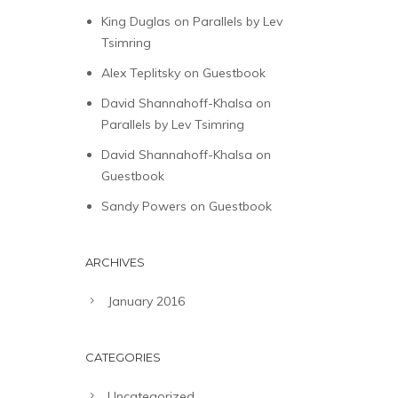
King Duglas
on
Parallels by Lev
Tsimring
Alex Teplitsky
on
Guestbook
David Shannahoff-Khalsa
on
Parallels by Lev Tsimring
David Shannahoff-Khalsa
on
Guestbook
Sandy Powers
on
Guestbook
ARCHIVES
January 2016
CATEGORIES
Uncategorized