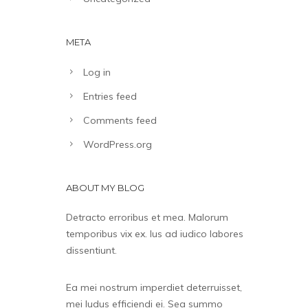
META
Log in
Entries feed
Comments feed
WordPress.org
ABOUT MY BLOG
Detracto erroribus et mea. Malorum
temporibus vix ex. Ius ad iudico labores
dissentiunt.
Ea mei nostrum imperdiet deterruisset,
mei ludus efficiendi ei. Sea summo